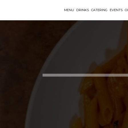
MENU
DRINKS
CATERING
EVENTS
O