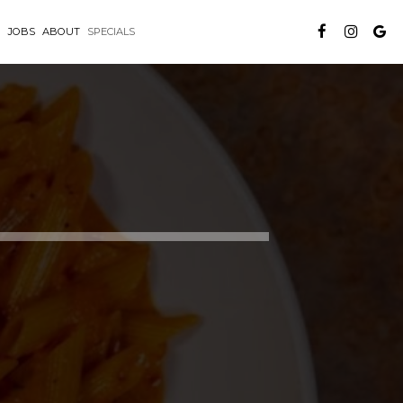
G
JOBS
ABOUT
SPECIALS