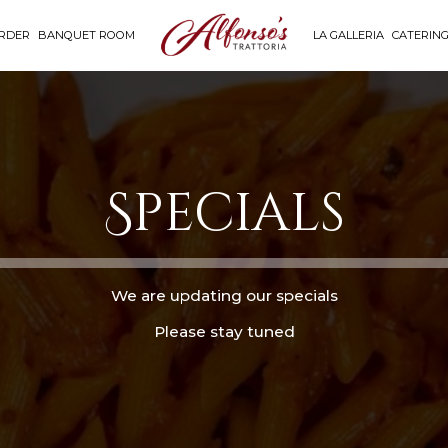
RDER
BANQUET ROOM
LA GALLERIA
CATERIN
Specials
We are updating our specials
Please stay tuned